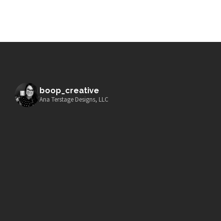
boop_creative
Ana Terstage Designs, LLC