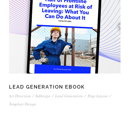
LEAD GENERATION EBOOK
Art Direction
/
InDesign
/
Lead Generation
/
Page Layout
/
Template Design