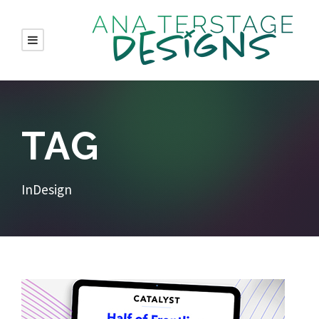
TAG
InDesign