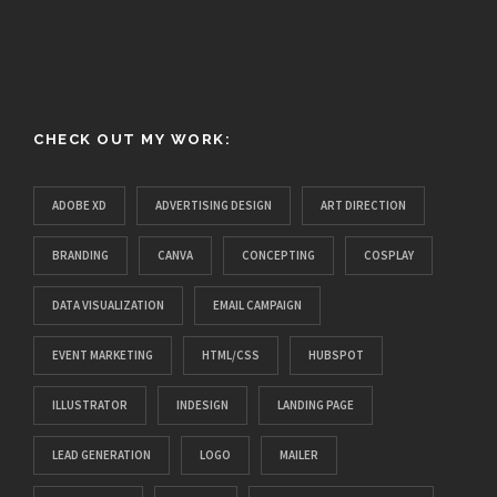
CHECK OUT MY WORK:
ADOBE XD
ADVERTISING DESIGN
ART DIRECTION
BRANDING
CANVA
CONCEPTING
COSPLAY
DATA VISUALIZATION
EMAIL CAMPAIGN
EVENT MARKETING
HTML/CSS
HUBSPOT
ILLUSTRATOR
INDESIGN
LANDING PAGE
LEAD GENERATION
LOGO
MAILER