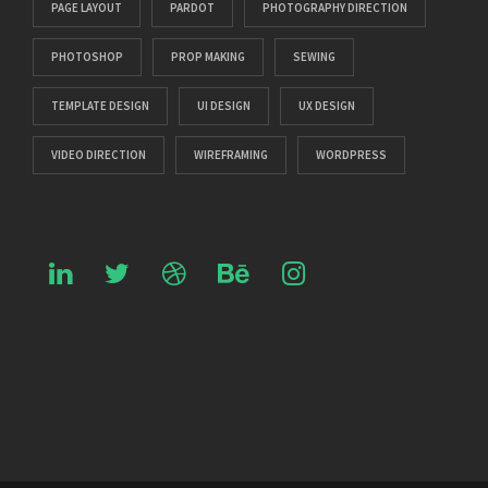
PAGE LAYOUT
PARDOT
PHOTOGRAPHY DIRECTION
PHOTOSHOP
PROP MAKING
SEWING
TEMPLATE DESIGN
UI DESIGN
UX DESIGN
VIDEO DIRECTION
WIREFRAMING
WORDPRESS